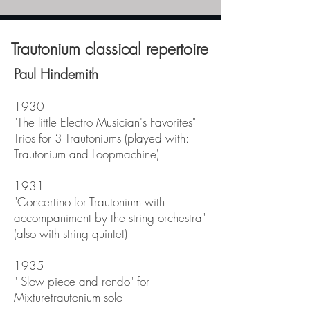
Trautonium classical repertoire
Paul Hindemith
1930
"The little Electro Musician's Favorites"
Trios for 3 Trautoniums (played with:
Trautonium and Loopmachine)
1931
"Concertino for Trautonium with
accompaniment by the string orchestra"
(also with string quintet)
1935
"
Slow piece and rondo" for
Mixturetrautonium solo