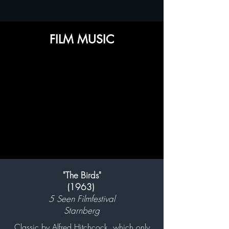
FILM MUSIC
"The Birds"
(1963)
5 Seen Filmfestival
Starnberg
Classic by Alfred Hitchcock, which only