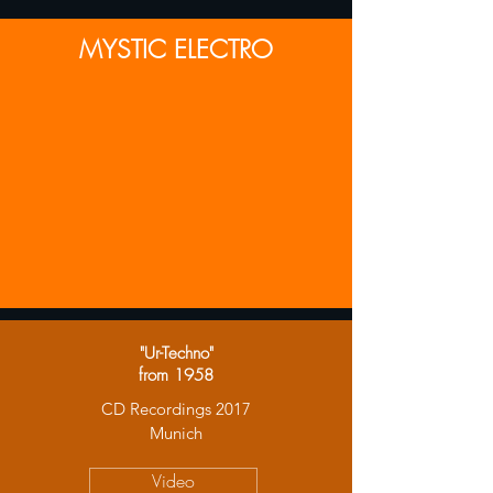
MYSTIC ELECTRO
"Ur-Techno"
from 1958
CD Recordings 2017
Munich
Video