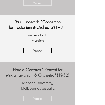
Video
Paul Hindemith: "Concertino
for Trautonium & Orchestra"(1931)
Einstein Kultur
Munich
Video
Harald Genzmer " Konzert for
Mixturtrautonium & Orchestra" (1952)
Monash University,
Melbourne Australia
Video