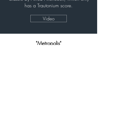
has a Trautonium score.
Video
"Metropolis"
(1927)
Northbridge piazza
Perth (Australia)
Live performance of the
Avant-
garde classic with Mixturtrautonium
Video
"A Voyage to the Moon"
(1975)
WAAPA,