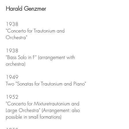
Harald Genzmer
1938
"Concerto for Trautonium and
Orchestra"
1938
"Bass Solo in F" (arrangement with
orchestra)
1949
Two "Sonatas for Trautonium and Piano"
1952
"Concerto for Mixturetrautonium and
Large Orchestra" (Arrangement: also
possible in small formations)