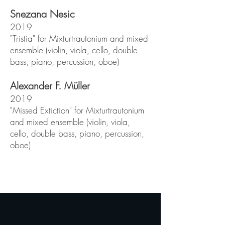
Snezana Nesic
2019
"Tristia" for Mixturtrautonium and mixed
ensemble (violin, viola, cello, double
bass, piano, percussion, oboe)
Alexander F. Müller
2019
"Missed Extiction" for Mixturtrautonium
and mixed ensemble (violin, viola,
cello, double bass, piano, percussion,
oboe)