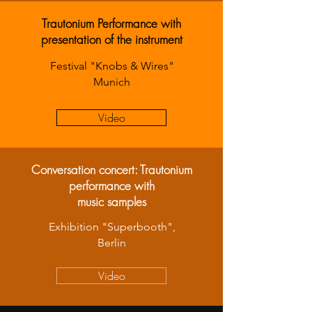
Trautonium Performance with
presentation of the instrument
Festival "Knobs & Wires"
Munich
Video
Conversation concert: Trautonium
performance with
music samples
Exhibition "Superbooth",
Berlin
Video