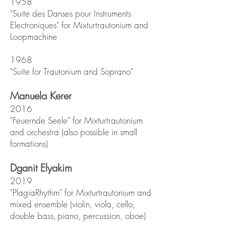
1958
"Suite des Danses pour Instruments
Electroniques" for Mixturtrautonium and
Loopmachine
1968
"Suite for Trautonium and Soprano"
Manuela Kerer
2016
"Feuernde Seele" for Mixturtrautonium
and orchestra (also possible in small
formations)
Dganit Elyakim
2019
"PlagiaRhythm" for Mixturtrautonium and
mixed ensemble (violin, viola, cello,
double bass
,
piano, percussion, oboe)