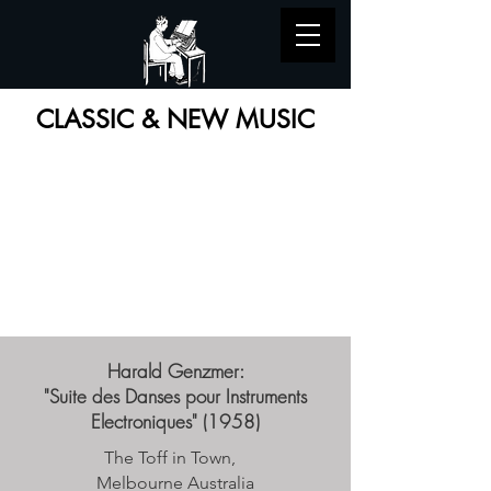
CLASSIC & NEW MUSIC
Harald Genzmer:
"Suite des Danses pour Instruments
Electroniques" (1958)
The Toff in Town,
Melbourne Australia