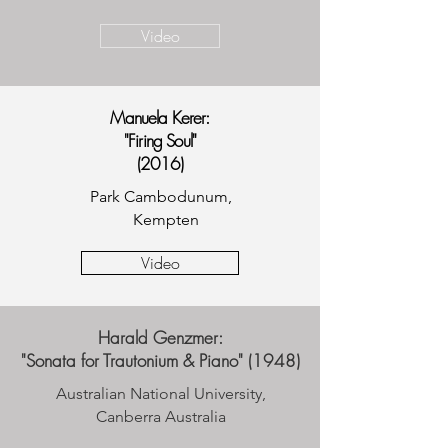
Video
Manuela Kerer:
"Firing Soul"
(2016)
Park Cambodunum,
Kempten
Video
Harald Genzmer:
"Sonata for Trautonium & Piano" (1948)
Australian National University,
Canberra Australia