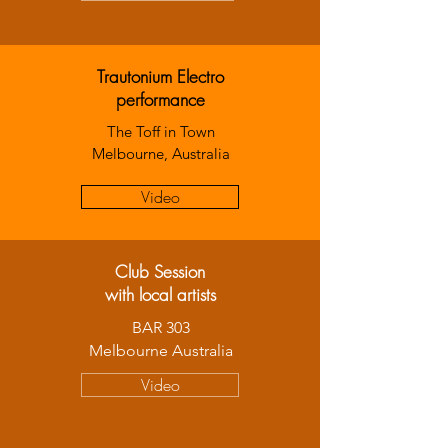
Trautonium Electro
performance
The Toff in Town
Melbourne, Australia
Video
Club Session
with local artists
BAR 303
Melbourne Australia
Video