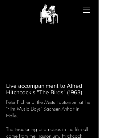
Live accompaniment to Alfred
Hitchcock's "The Birds" (1963)
Peter Pichler at the Mixturtrautonium at the
"Film Music Days" Sachsen-Anhalt in
Halle.
The threatening bird noises in the film all
came from the Trautonium. Hitchcock