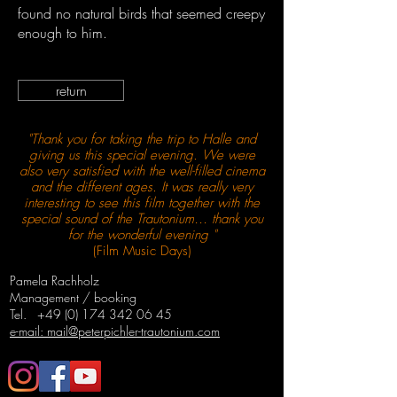
found no natural birds that seemed creepy
enough to him.
return
"Thank you for taking the trip to Halle and
giving us this special evening. We were
also very satisfied with the well-filled cinema
and the different ages. It was really very
interesting to see this film together with the
special sound of the Trautonium… thank you
for the wonderful evening "
(Film Music Days)
Pamela Rachholz
Management / booking
Tel.
+49 (0) 174 342 06 45
e-mail: mail@peterpichler-trautonium.com